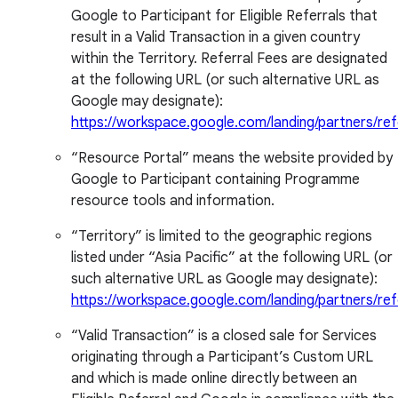
Google to Participant for Eligible Referrals that
result in a Valid Transaction in a given country
within the Territory. Referral Fees are designated
at the following URL (or such alternative URL as
Google may designate):
https://workspace.google.com/landing/partners/ref
“Resource Portal” means the website provided by
Google to Participant containing Programme
resource tools and information.
“Territory” is limited to the geographic regions
listed under “Asia Pacific” at the following URL (or
such alternative URL as Google may designate):
https://workspace.google.com/landing/partners/ref
“Valid Transaction” is a closed sale for Services
originating through a Participant’s Custom URL
and which is made online directly between an