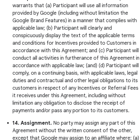
warrants that (a) Participant will use all information
provided by Google (including without limitation the
Google Brand Features) in a manner that complies with
applicable law; (b) Participant will clearly and
conspicuously display the text of the applicable terms
and conditions for Incentives provided to Customers in
accordance with this Agreement; and (c) Participant will
conduct all activities in furtherance of this Agreement in
accordance with applicable law; (and) (d) Participant will
comply, on a continuing basis, with applicable laws, legal
duties and contractual and other legal obligations to its
customers in respect of any Incentives or Referral Fees
it receives under this Agreement, including without
limitation any obligation to disclose the receipt of
payments and/or pass any portion to its customers.
14. Assignment.
No party may assign any part of this
Agreement without the written consent of the other,
except that Google may assign to an affiliate where: (a)