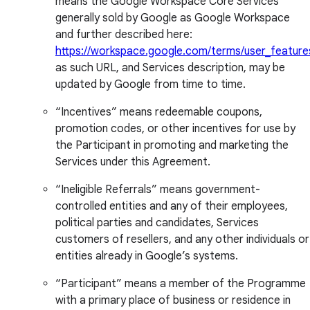
means the Google Workspace Core Services
generally sold by Google as Google Workspace
and further described here:
https://workspace.google.com/terms/user_feature
as such URL, and Services description, may be
updated by Google from time to time.
“Incentives” means redeemable coupons,
promotion codes, or other incentives for use by
the Participant in promoting and marketing the
Services under this Agreement.
“Ineligible Referrals” means government-
controlled entities and any of their employees,
political parties and candidates, Services
customers of resellers, and any other individuals or
entities already in Google’s systems.
“Participant” means a member of the Programme
with a primary place of business or residence in