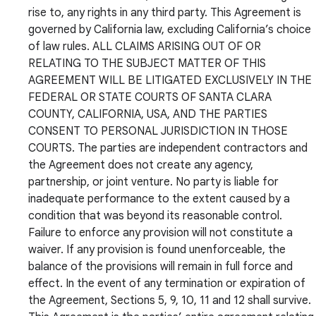
rise to, any rights in any third party. This Agreement is
governed by California law, excluding California’s choice
of law rules. ALL CLAIMS ARISING OUT OF OR
RELATING TO THE SUBJECT MATTER OF THIS
AGREEMENT WILL BE LITIGATED EXCLUSIVELY IN THE
FEDERAL OR STATE COURTS OF SANTA CLARA
COUNTY, CALIFORNIA, USA, AND THE PARTIES
CONSENT TO PERSONAL JURISDICTION IN THOSE
COURTS. The parties are independent contractors and
the Agreement does not create any agency,
partnership, or joint venture. No party is liable for
inadequate performance to the extent caused by a
condition that was beyond its reasonable control.
Failure to enforce any provision will not constitute a
waiver. If any provision is found unenforceable, the
balance of the provisions will remain in full force and
effect. In the event of any termination or expiration of
the Agreement, Sections 5, 9, 10, 11 and 12 shall survive.