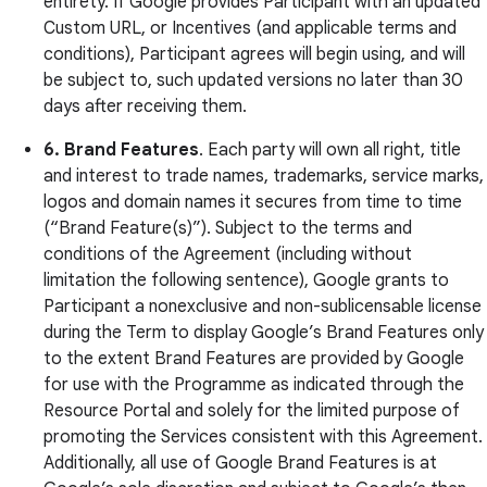
entirety. If Google provides Participant with an updated
Custom URL, or Incentives (and applicable terms and
conditions), Participant agrees will begin using, and will
be subject to, such updated versions no later than 30
days after receiving them.
6.
Brand Features
. Each party will own all right, title
and interest to trade names, trademarks, service marks,
logos and domain names it secures from time to time
(“Brand Feature(s)”). Subject to the terms and
conditions of the Agreement (including without
limitation the following sentence), Google grants to
Participant a nonexclusive and non-sublicensable license
during the Term to display Google’s Brand Features only
to the extent Brand Features are provided by Google
for use with the Programme as indicated through the
Resource Portal and solely for the limited purpose of
promoting the Services consistent with this Agreement.
Additionally, all use of Google Brand Features is at