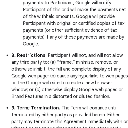
payments to Participant, Google will notify
Participant of this and will make the payments net
of the withheld amounts. Google will provide
Participant with original or certified copies of tax
payments (or other sufficient evidence of tax
payments) if any of these payments are made by
Google.
8.
Restrictions
. Participant will not, and will not allow
any third party to: (a) “frame,” minimize, remove, or
otherwise inhibit, the full and complete display of any
Google web page; (b) cause any hyperlinks to web pages
on the Google web site to create a new browser
window; or (c) otherwise display Google web pages or
Brand Features in a distorted or diluted fashion.
9.
Term; Termination.
The Term will continue until
terminated by either party as provided herein. Either
party may terminate this Agreement immediately with or