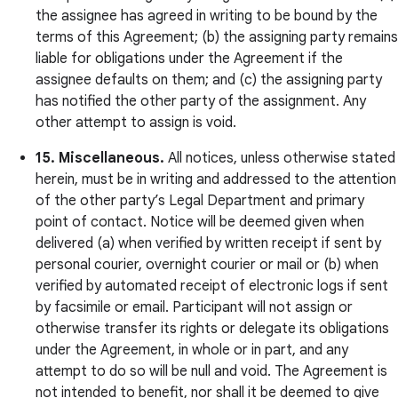
the assignee has agreed in writing to be bound by the
terms of this Agreement; (b) the assigning party remains
liable for obligations under the Agreement if the
assignee defaults on them; and (c) the assigning party
has notified the other party of the assignment. Any
other attempt to assign is void.
15. Miscellaneous.
All notices, unless otherwise stated
herein, must be in writing and addressed to the attention
of the other party’s Legal Department and primary
point of contact. Notice will be deemed given when
delivered (a) when verified by written receipt if sent by
personal courier, overnight courier or mail or (b) when
verified by automated receipt of electronic logs if sent
by facsimile or email. Participant will not assign or
otherwise transfer its rights or delegate its obligations
under the Agreement, in whole or in part, and any
attempt to do so will be null and void. The Agreement is
not intended to benefit, nor shall it be deemed to give