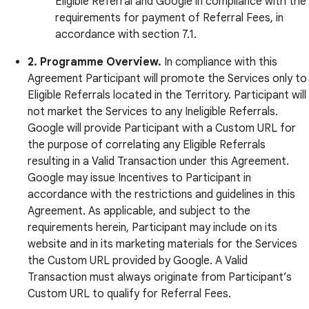
Eligible Referral and Google in compliance with the
requirements for payment of Referral Fees, in
accordance with section 7.1.
2.
Programme Overview.
In compliance with this
Agreement Participant will promote the Services only to
Eligible Referrals located in the Territory. Participant will
not market the Services to any Ineligible Referrals.
Google will provide Participant with a Custom URL for
the purpose of correlating any Eligible Referrals
resulting in a Valid Transaction under this Agreement.
Google may issue Incentives to Participant in
accordance with the restrictions and guidelines in this
Agreement. As applicable, and subject to the
requirements herein, Participant may include on its
website and in its marketing materials for the Services
the Custom URL provided by Google. A Valid
Transaction must always originate from Participant’s
Custom URL to qualify for Referral Fees.