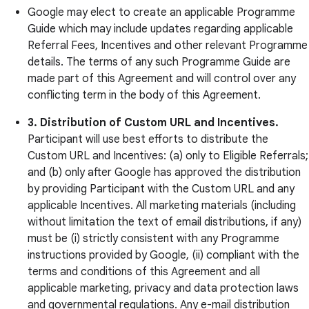
Google may elect to create an applicable Programme
Guide which may include updates regarding applicable
Referral Fees, Incentives and other relevant Programme
details. The terms of any such Programme Guide are
made part of this Agreement and will control over any
conflicting term in the body of this Agreement.
3. Distribution of Custom URL and Incentives.
Participant will use best efforts to distribute the
Custom URL and Incentives: (a) only to Eligible Referrals;
and (b) only after Google has approved the distribution
by providing Participant with the Custom URL and any
applicable Incentives. All marketing materials (including
without limitation the text of email distributions, if any)
must be (i) strictly consistent with any Programme
instructions provided by Google, (ii) compliant with the
terms and conditions of this Agreement and all
applicable marketing, privacy and data protection laws
and governmental regulations. Any e-mail distribution