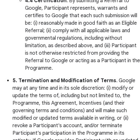
4.4
Certification
. By submitting a Referral to
Google, Participant represents, warrants and
certifies to Google that each such submission will
be: (i) reasonably made in good faith as an Eligible
Referral; (ii) comply with all applicable laws and
governmental regulations, including without
limitation, as described above, and (iii) Participant
is not otherwise restricted from providing the
Referral to Google or acting as a Participant in the
Programme.
5.
Termination and Modification of Terms
. Google
may at any time and in its sole discretion: (i) modify or
update the terms of, including but not limited to, the
Programme, this Agreement, Incentives (and their
governing terms and conditions) and will make such
modified or updated terms available in writing, or (ii)
revoke a Participant's account, and/or terminate
Participant’s participation in the Programme in its