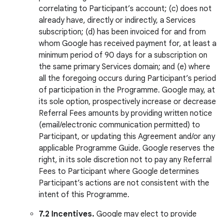
correlating to Participant’s account; (c) does not
already have, directly or indirectly, a Services
subscription; (d) has been invoiced for and from
whom Google has received payment for, at least a
minimum period of 90 days for a subscription on
the same primary Services domain; and (e) where
all the foregoing occurs during Participant’s period
of participation in the Programme. Google may, at
its sole option, prospectively increase or decrease
Referral Fees amounts by providing written notice
(email/electronic communication permitted) to
Participant, or updating this Agreement and/or any
applicable Programme Guide. Google reserves the
right, in its sole discretion not to pay any Referral
Fees to Participant where Google determines
Participant’s actions are not consistent with the
intent of this Programme.
7.2 Incentives.
Google may elect to provide