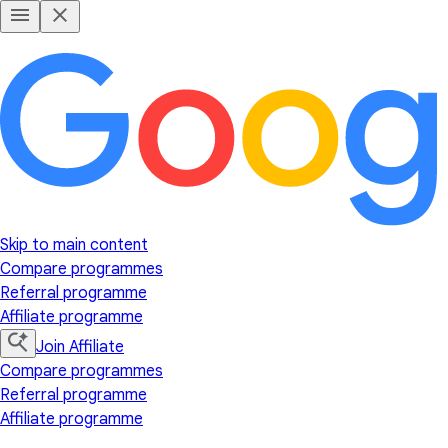
Skip to main content
Compare programmes
Referral programme
Affiliate programme
Join Affiliate
Compare programmes
Referral programme
Affiliate programme