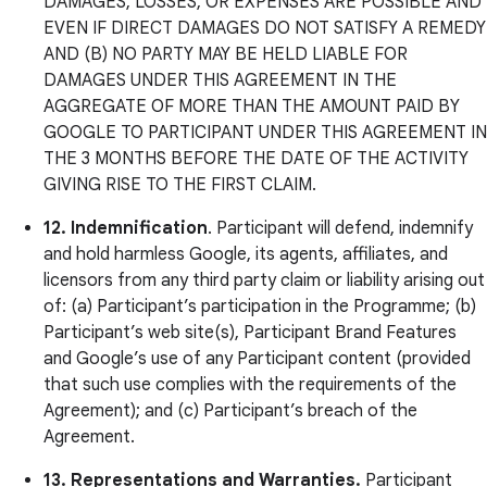
DAMAGES, LOSSES, OR EXPENSES ARE POSSIBLE AND
EVEN IF DIRECT DAMAGES DO NOT SATISFY A REMEDY
AND (B) NO PARTY MAY BE HELD LIABLE FOR
DAMAGES UNDER THIS AGREEMENT IN THE
AGGREGATE OF MORE THAN THE AMOUNT PAID BY
GOOGLE TO PARTICIPANT UNDER THIS AGREEMENT IN
THE 3 MONTHS BEFORE THE DATE OF THE ACTIVITY
GIVING RISE TO THE FIRST CLAIM.
12.
Indemnification
. Participant will defend, indemnify
and hold harmless Google, its agents, affiliates, and
licensors from any third party claim or liability arising out
of: (a) Participant’s participation in the Programme; (b)
Participant’s web site(s), Participant Brand Features
and Google’s use of any Participant content (provided
that such use complies with the requirements of the
Agreement); and (c) Participant’s breach of the
Agreement.
13. Representations and Warranties.
Participant