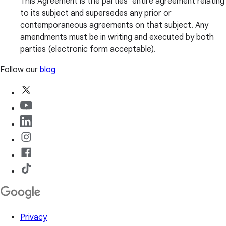
This Agreement is the parties’ entire agreement relating
to its subject and supersedes any prior or
contemporaneous agreements on that subject. Any
amendments must be in writing and executed by both
parties (electronic form acceptable).
Follow our
blog
Privacy