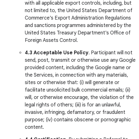
with all applicable export controls, including, but
not limited to, the United States Department of
Commerce's Export Administration Regulations
and sanctions programmes administered by the
United States Treasury Department's Office of
Foreign Assets Control.
4.3
Acceptable Use Policy
. Participant will not
send, post, transmit or otherwise use any Google
provided content, including the Google name or
the Services, in connection with any materials,
sites or otherwise that: (i) will generate or
facilitate unsolicited bulk commercial emails; (ii)
will, or otherwise encourage, the violation of the
legal rights of others; (iii) is for an unlawful,
invasive, infringing, defamatory, or fraudulent
purpose; (iv) contains obscene or pornographic
content.