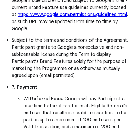
Google’s sole discretion and subject to Google’s then-
current Brand Feature use guidelines currently located
at
https://www.google.com/permissions/guidelines.html
,
as such URL may be updated from time to time by
Google.
Subject to the terms and conditions of the Agreement,
Participant grants to Google a nonexclusive and non-
sublicensable license during the Term to display
Participant’s Brand Features solely for the purpose of
marketing the Programme or as otherwise mutually
agreed upon (email permitted).
7.
Payment
7.1 Referral Fees.
Google will pay Participant a
one-time Referral Fee for each Eligible Referral’s
end user that results in a Valid Transaction, to be
paid on up to a maximum of 100 end users per
Valid Transaction, and a maximum of 200 end