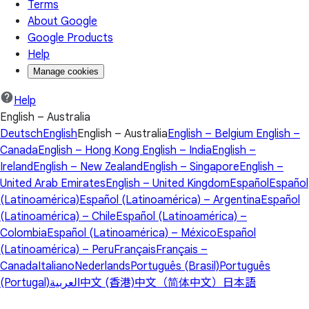
Terms
About Google
Google Products
Help
Manage cookies
Help
English – Australia
Deutsch
English
English – Australia
English – Belgium
English –
Canada
English – Hong Kong
English – India
English –
Ireland
English – New Zealand
English – Singapore
English –
United Arab Emirates
English – United Kingdom
Español
Español
(Latinoamérica)
Español (Latinoamérica) – Argentina
Español
(Latinoamérica) – Chile
Español (Latinoamérica) –
Colombia
Español (Latinoamérica) – México
Español
(Latinoamérica) – Peru
Français
Français –
Canada
Italiano
Nederlands
Português (Brasil)
Português
(Portugal)
العربية
中文 (香港)
中文（简体中文）
日本語