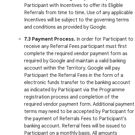
Participant with Incentives to offer its Eligible
Referrals from time to time. Use of any applicable
Incentives will be subject to the governing terms
and conditions as provided by Google.
7.3 Payment Process.
In order for Participant to
receive any Referral Fees participant must first
complete the required vendor payment form as
required by Google and maintain a valid banking
account within the Territory. Google will pay
Participant the Referral Fees in the form of a
electronic funds transfer to the banking account
as indicated by Participant via the Programme
registration process and completion of the
required vendor payment form. Additional payment
terms may need to be accepted by Participant for
the payment of Referrals Fees to Participant’s
banking account. Referral fees will be issued to
Participant on a monthly basis. All amounts