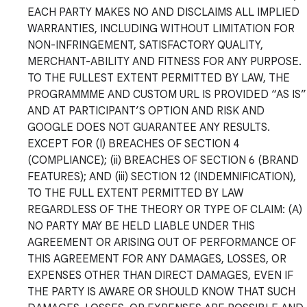
EACH PARTY MAKES NO AND DISCLAIMS ALL IMPLIED
WARRANTIES, INCLUDING WITHOUT LIMITATION FOR
NON-INFRINGEMENT, SATISFACTORY QUALITY,
MERCHANT-ABILITY AND FITNESS FOR ANY PURPOSE.
TO THE FULLEST EXTENT PERMITTED BY LAW, THE
PROGRAMMME AND CUSTOM URL IS PROVIDED “AS IS”
AND AT PARTICIPANT’S OPTION AND RISK AND
GOOGLE DOES NOT GUARANTEE ANY RESULTS.
EXCEPT FOR (I) BREACHES OF SECTION 4
(COMPLIANCE); (ii) BREACHES OF SECTION 6 (BRAND
FEATURES); AND (iii) SECTION 12 (INDEMNIFICATION),
TO THE FULL EXTENT PERMITTED BY LAW
REGARDLESS OF THE THEORY OR TYPE OF CLAIM: (A)
NO PARTY MAY BE HELD LIABLE UNDER THIS
AGREEMENT OR ARISING OUT OF PERFORMANCE OF
THIS AGREEMENT FOR ANY DAMAGES, LOSSES, OR
EXPENSES OTHER THAN DIRECT DAMAGES, EVEN IF
THE PARTY IS AWARE OR SHOULD KNOW THAT SUCH