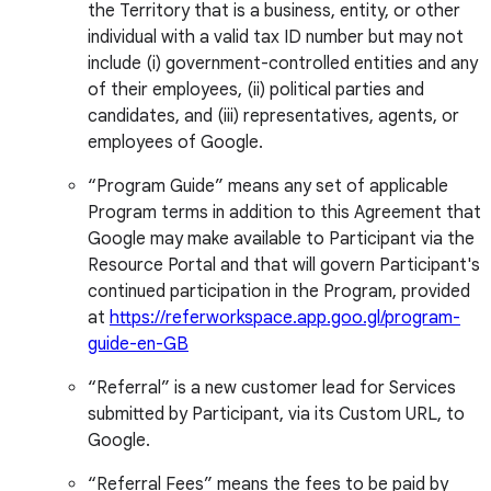
the Territory that is a business, entity, or other
individual with a valid tax ID number but may not
include (i) government-controlled entities and any
of their employees, (ii) political parties and
candidates, and (iii) representatives, agents, or
employees of Google.
“Program Guide” means any set of applicable
Program terms in addition to this Agreement that
Google may make available to Participant via the
Resource Portal and that will govern Participant's
continued participation in the Program, provided
at
https://referworkspace.app.goo.gl/program-
guide-en-GB
“Referral” is a new customer lead for Services
submitted by Participant, via its Custom URL, to
Google.
“Referral Fees” means the fees to be paid by