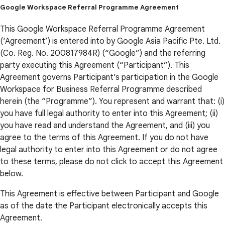
Google Workspace Referral Programme Agreement
This Google Workspace Referral Programme Agreement
(‘Agreement’) is entered into by Google Asia Pacific Pte. Ltd.
(Co. Reg. No. 200817984R) (“Google”) and the referring
party executing this Agreement (“Participant”). This
Agreement governs Participant’s participation in the Google
Workspace for Business Referral Programme described
herein (the “Programme”). You represent and warrant that: (i)
you have full legal authority to enter into this Agreement; (ii)
you have read and understand the Agreement, and (iii) you
agree to the terms of this Agreement. If you do not have
legal authority to enter into this Agreement or do not agree
to these terms, please do not click to accept this Agreement
below.
This Agreement is effective between Participant and Google
as of the date the Participant electronically accepts this
Agreement.