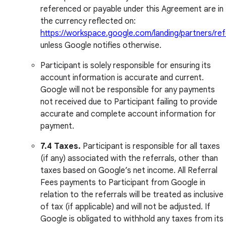
referenced or payable under this Agreement are in
the currency reflected on:
https://workspace.google.com/landing/partners/ref
unless Google notifies otherwise.
Participant is solely responsible for ensuring its
account information is accurate and current.
Google will not be responsible for any payments
not received due to Participant failing to provide
accurate and complete account information for
payment.
7.4 Taxes.
Participant is responsible for all taxes
(if any) associated with the referrals, other than
taxes based on Google’s net income. All Referral
Fees payments to Participant from Google in
relation to the referrals will be treated as inclusive
of tax (if applicable) and will not be adjusted. If
Google is obligated to withhold any taxes from its