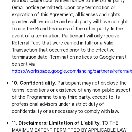
without cause upon written notice to the other party
(email notice permitted). Upon any termination or
expiration of this Agreement, all licenses and rights
granted will terminate and each party will have no right
to use the Brand Features of the other party. In the
event of a termination, Participant will only receive
Referral Fees that were earned in full for a Valid
Transaction that occurred prior to the effective
termination date. Termination notices to Google must
be sent via
https://workspace.google.com/landing/partners/referral
10.
Confidentiality
. Participant may not disclose the
terms, conditions or existence of any non-public aspect
of the Programme to any third party, except to its
professional advisors under a strict duty of
confidentiality or as necessary to comply with law.
11. Disclaimers; Limitation of Liability.
TO THE
MAXIMUM EXTENT PERMITTED BY APPLICABLE LAW,