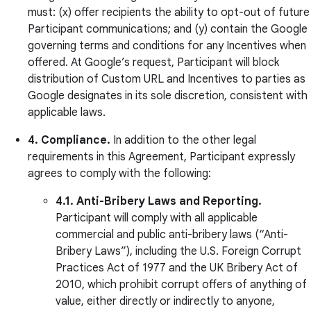
must: (x) offer recipients the ability to opt-out of future
Participant communications; and (y) contain the Google
governing terms and conditions for any Incentives when
offered. At Google’s request, Participant will block
distribution of Custom URL and Incentives to parties as
Google designates in its sole discretion, consistent with
applicable laws.
4. Compliance.
In addition to the other legal
requirements in this Agreement, Participant expressly
agrees to comply with the following:
4.1.
Anti-Bribery Laws and Reporting.
Participant will comply with all applicable
commercial and public anti-bribery laws (“Anti-
Bribery Laws”), including the U.S. Foreign Corrupt
Practices Act of 1977 and the UK Bribery Act of
2010, which prohibit corrupt offers of anything of
value, either directly or indirectly to anyone,