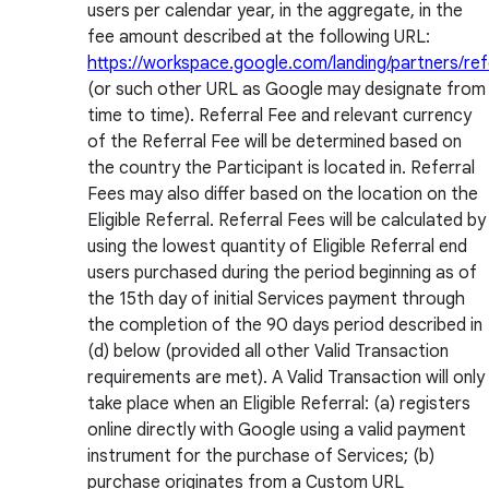
users per calendar year, in the aggregate, in the
fee amount described at the following URL:
https://workspace.google.com/landing/partners/ref
(or such other URL as Google may designate from
time to time). Referral Fee and relevant currency
of the Referral Fee will be determined based on
the country the Participant is located in. Referral
Fees may also differ based on the location on the
Eligible Referral. Referral Fees will be calculated by
using the lowest quantity of Eligible Referral end
users purchased during the period beginning as of
the 15th day of initial Services payment through
the completion of the 90 days period described in
(d) below (provided all other Valid Transaction
requirements are met). A Valid Transaction will only
take place when an Eligible Referral: (a) registers
online directly with Google using a valid payment
instrument for the purchase of Services; (b)
purchase originates from a Custom URL