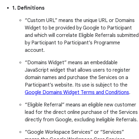
1. Definitions
“Custom URL” means the unique URL or Domains
Widget to be provided by Google to Participant
and which will correlate Eligible Referrals submitted
by Participant to Participant’s Programme
account.
“Domains Widget” means an embeddable
JavaScript widget that allows users to register
domain names and purchase the Services on a
Participant’s website. Its use is subject to the
Google Domains Widget Terms and Conditions
.
“Eligible Referral” means an eligible new customer
lead for the direct online purchase of the Services
directly from Google, excluding Ineligible Referrals.
“Google Workspace Services” or “Services”