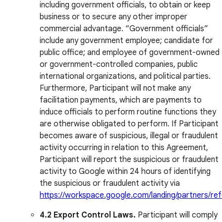
including government officials, to obtain or keep
business or to secure any other improper
commercial advantage. “Government officials”
include any government employee; candidate for
public office; and employee of government-owned
or government-controlled companies, public
international organizations, and political parties.
Furthermore, Participant will not make any
facilitation payments, which are payments to
induce officials to perform routine functions they
are otherwise obligated to perform. If Participant
becomes aware of suspicious, illegal or fraudulent
activity occurring in relation to this Agreement,
Participant will report the suspicious or fraudulent
activity to Google within 24 hours of identifying
the suspicious or fraudulent activity via
https://workspace.google.com/landing/partners/ref
4.2
Export Control Laws.
Participant will comply