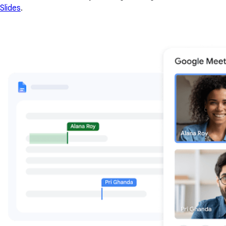
Slides
.