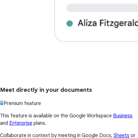
Meet directly in your documents
Premium feature
This feature is available on the Google Workspace
Business
and
Enterprise
plans.
Collaborate in context by meeting in Google Docs,
Sheets
or