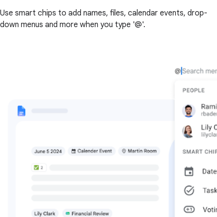
Use smart chips to add names, files, calendar events, drop-
down menus and more when you type '@'.