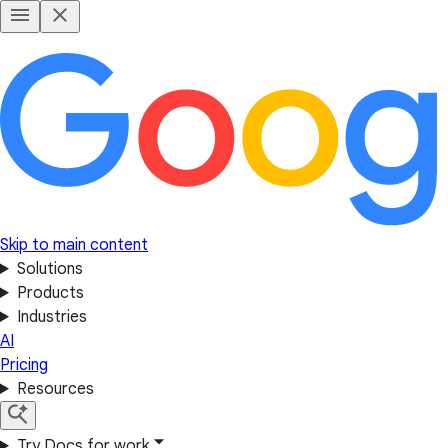
Skip to main content
Solutions
Products
Industries
AI
Pricing
Resources
Try Docs for work