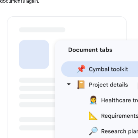
documents again.