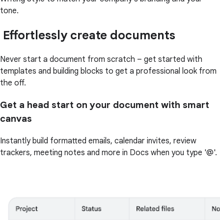
tone.
Effortlessly create documents
Never start a document from scratch – get started with
templates and building blocks to get a professional look from
the off.
Get a head start on your document with smart
canvas
Instantly build formatted emails, calendar invites, review
trackers, meeting notes and more in Docs when you type '@'.