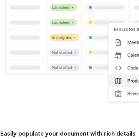
Easily populate your document with rich details