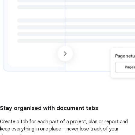
Stay organised with document tabs
Create a tab for each part of a project, plan or report and
keep everything in one place – never lose track of your