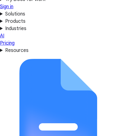
Sign in
Solutions
Products
Industries
AI
Pricing
Resources