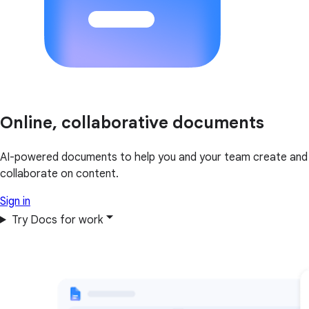
Online, collaborative documents
AI-powered documents to help you and your team create and
collaborate on content.
Sign in
Try Docs for work