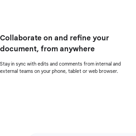
Collaborate on and refine your
document, from anywhere
Stay in sync with edits and comments from internal and
external teams on your phone, tablet or web browser.