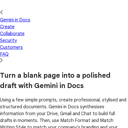
Gemini in Docs
Create
Collaborate
Security
Customers
FAQ
Turn a blank page into a polished
draft with Gemini in Docs
Using a few simple prompts, create professional, stylised and
structured documents. Gemini in Docs synthesises
information from your Drive, Gmail and Chat to build full
drafts in moments. Then, use Match Format and Match
Writing Style to match your company's branding and your