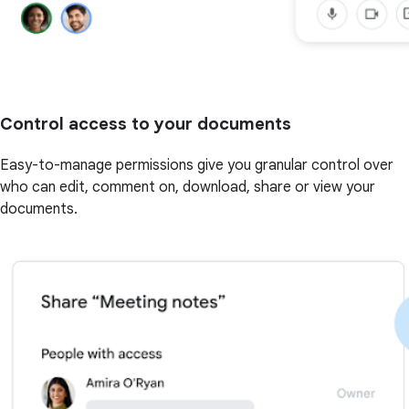
Control access to your documents
Easy-to-manage permissions give you granular control over
who can edit, comment on, download, share or view your
documents.