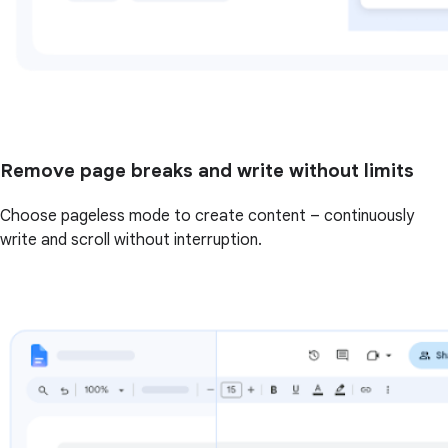
Remove page breaks and write without limits
Choose pageless mode to create content – continuously
write and scroll without interruption.